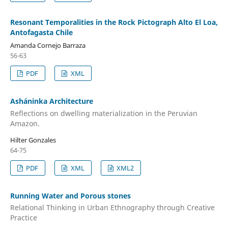
Resonant Temporalities in the Rock Pictograph Alto El Loa,
Antofagasta Chile
Amanda Cornejo Barraza
56-63
PDF
XML
Asháninka Architecture
Reflections on dwelling materialization in the Peruvian
Amazon.
Hilter Gonzales
64-75
PDF
XML
XML2
Running Water and Porous stones
Relational Thinking in Urban Ethnography through Creative
Practice