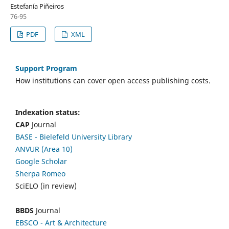
Estefanía Piñeiros
76-95
PDF
XML
Support Program
How institutions can cover open access publishing costs.
Indexation status:
CAP
Journal
BASE - Bielefeld University Library
ANVUR (Area 10)
Google Scholar
Sherpa Romeo
SciELO (in review)
BBDS
Journal
EBSCO
- Art & Architecture