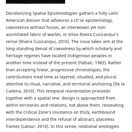
Decolonizing Spatial Epistemologies gathers a fully Latin
American dossier that advances a ch’ixi epistemology,
coexistence without fusion, an interwoven yet non-
assimilated fabric of worlds, in Silvia Rivera Cusicanqui’s
sense (Rivera Cusicanqui, 2010). The issue takes aim at the
long-standing denial of coevalness by which scholarly and
heritage regimes have located Indigenous peoples in
another time instead of the present (Fabian, 1983). Rather
than accepting linear, progressive chronologies, the
contributions treat time as layered, situated, and plural,
attentive to ritual, narrative, and territorial anchoring (De la
Cadena, 2010). This temporal reorientation proceeds
together with a spatial one: design is approached from
within territories and relations, not above them, resonating
with the Critical Zone’s insistence on thick, earthbound
interdependence and the refusal of abstract, placeless
frames (Latour, 2018). In this sense, relational ontologies