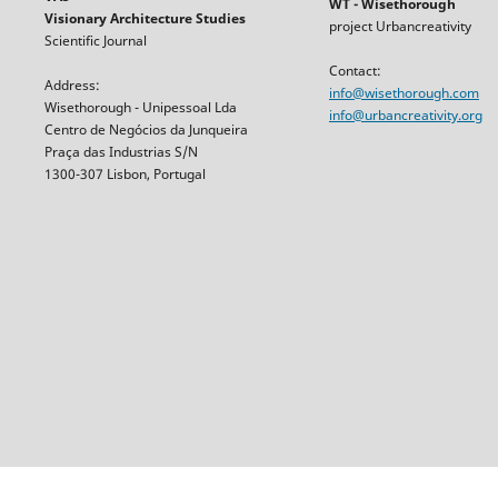
WT - Wisethorough
Visionary Architecture Studies
project Urbancreativity
Scientific Journal
Contact:
Address:
info@wisethorough.com
Wisethorough - Unipessoal Lda
info@urbancreativity.org
Centro de Negócios da Junqueira
Praça das Industrias S/N
1300-307 Lisbon, Portugal