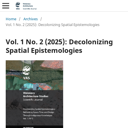
Home
/
Archives
/
Vol. 1 No. 2 (2025): Decolonizing Spatial Epistemologies
Vol. 1 No. 2 (2025): Decolonizing
Spatial Epistemologies