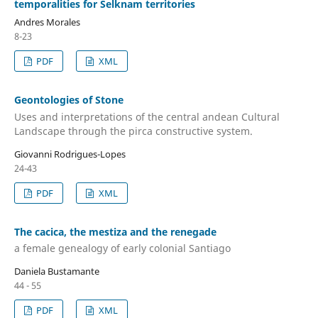
temporalities for Selknam territories
Andres Morales
8-23
PDF
XML
Geontologies of Stone
Uses and interpretations of the central andean Cultural
Landscape through the pirca constructive system.
Giovanni Rodrigues-Lopes
24-43
PDF
XML
The cacica, the mestiza and the renegade
a female genealogy of early colonial Santiago
Daniela Bustamante
44 - 55
PDF
XML