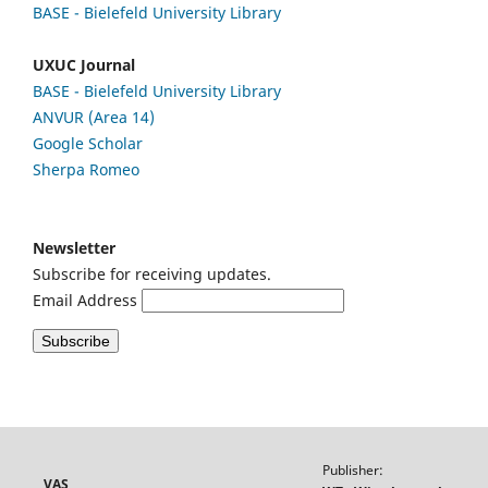
BASE - Bielefeld University Library
UXUC Journal
BASE - Bielefeld University Library
ANVUR (Area 14)
Google
Scholar
Sherpa Romeo
Newsletter
Subscribe for receiving updates.
Email Address
Publisher:
VAS