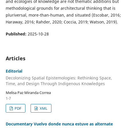
and ecologies of knowledge are not thematic additions but
methodological grounds for architectural thinking that is
pluriversal, more-than-human, and situated (Escobar, 2016;
Haraway, 2016; Rahder, 2020; Coccia, 2019; Watson, 2019).
Published:
2025-10-28
Articles
Editorial
Decolonizing Spatial Epistemologies: Rethinking Space,
Time, and Design Through Indigenous Knowledges
Melisa Paz Miranda Correa
1-7
PDF
XML
Documentary Vuelvo donde nunca estuve as alternate