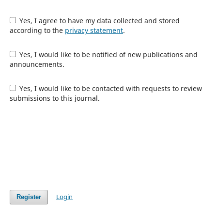
Yes, I agree to have my data collected and stored
according to the
privacy statement
.
Yes, I would like to be notified of new publications and
announcements.
Yes, I would like to be contacted with requests to review
submissions to this journal.
Login
Register