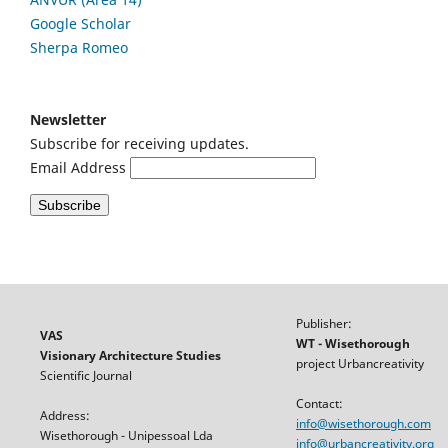
Google
Scholar
Sherpa Romeo
Newsletter
Subscribe for receiving updates.
Email Address
Publisher:
VAS
WT - Wisethorough
Visionary Architecture Studies
project Urbancreativity
Scientific Journal
Contact:
Address:
info@wisethorough.com
Wisethorough - Unipessoal Lda
info@urbancreativity.org