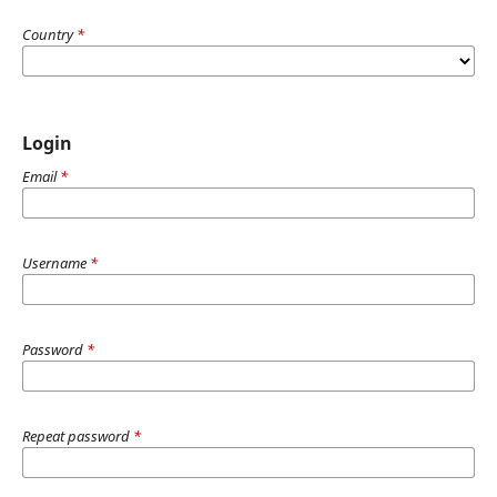
Country
*
Login
Email
*
Username
*
Password
*
Repeat password
*