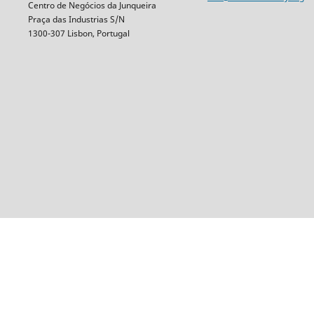
Centro de Negócios da Junqueira
Praça das Industrias S/N
1300-307 Lisbon, Portugal