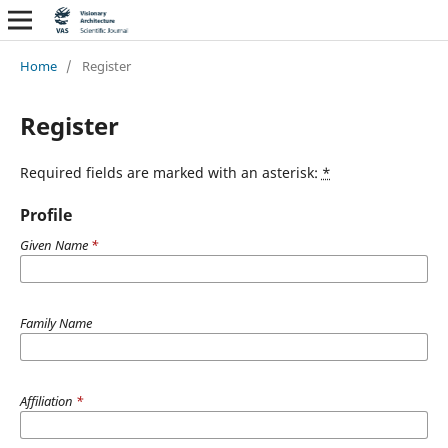
Home
/
Register
Register
Required fields are marked with an asterisk:
*
Profile
Given Name
*
Family Name
Affiliation
*