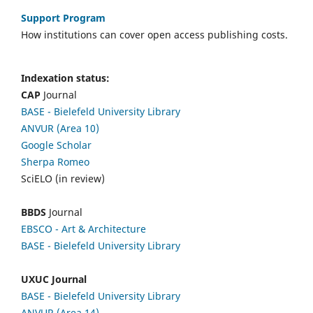
Support Program
How institutions can cover open access publishing costs.
Indexation status:
CAP
Journal
BASE - Bielefeld University Library
ANVUR (Area 10)
Google Scholar
Sherpa Romeo
SciELO (in review)
BBDS
Journal
EBSCO
- Art & Architecture
BASE - Bielefeld University Library
UXUC Journal
BASE - Bielefeld University Library
ANVUR (Area 14)