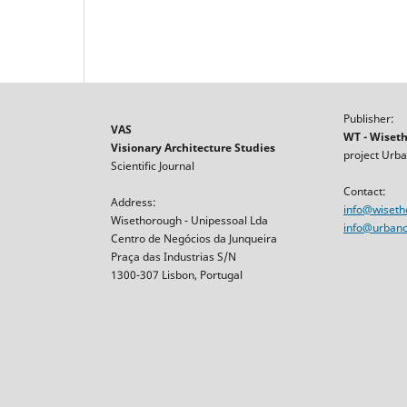
Publisher:
VAS
WT - Wiset
Visionary Architecture Studies
project Urba
Scientific Journal
Contact:
Address:
info@wiset
Wisethorough - Unipessoal Lda
info@urbancr
Centro de Negócios da Junqueira
Praça das Industrias S/N
1300-307 Lisbon, Portugal