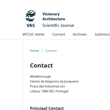
WT/UC Home
Current
Archives
Submissi
Home
/
Contact
Contact
Wisethorough
Centro de Negocios da Junqueira
Praca das Industrias s/n
Lisboa, 1300-307, Portugal
Principal Contact