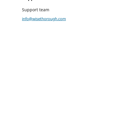
Support team
info@wisethorough.com