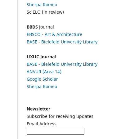
Sherpa Romeo
SciELO (in review)
BBDS
Journal
EBSCO
- Art & Architecture
BASE - Bielefeld University Library
UXUC Journal
BASE - Bielefeld University Library
ANVUR (Area 14)
Google
Scholar
Sherpa Romeo
Newsletter
Subscribe for receiving updates.
Email Address