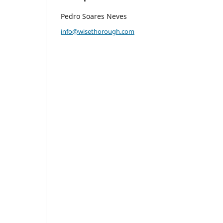
Pedro Soares Neves
info@wisethorough.com