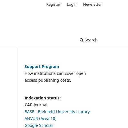
Register
Login
Newsletter
Search
Support Program
How institutions can cover open
access publishing costs.
Indexation status:
CAP
Journal
BASE - Bielefeld University Library
ANVUR (Area 10)
Google Scholar