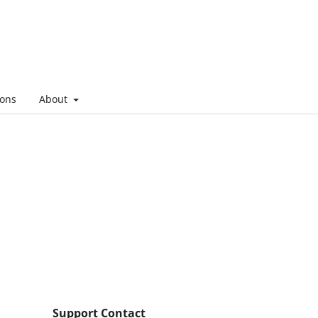
ons
About
Support Contact