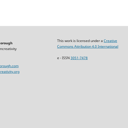
This work is licensed under a
Creative
horough
Commons Attribution 4.0 International
ncreativity
e - ISSN
3051-7478
horough.com
eativity.org