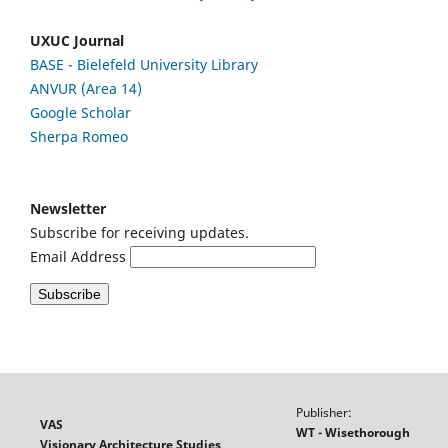
UXUC Journal
BASE - Bielefeld University Library
ANVUR (Area 14)
Google
Scholar
Sherpa Romeo
Newsletter
Subscribe for receiving updates.
Email Address
Publisher:
VAS
WT - Wisethorough
Visionary Architecture Studies