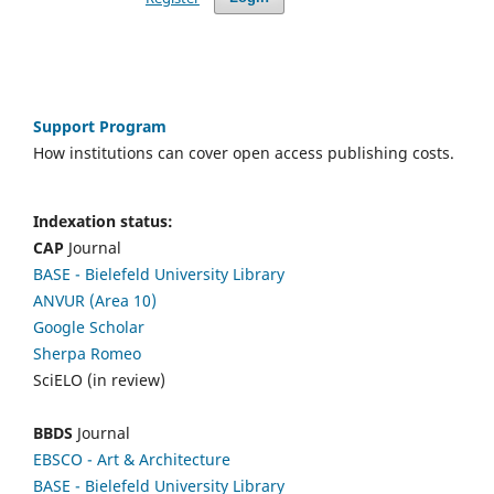
Support Program
How institutions can cover open access publishing costs.
Indexation status:
CAP
Journal
BASE - Bielefeld University Library
ANVUR (Area 10)
Google Scholar
Sherpa Romeo
SciELO (in review)
BBDS
Journal
EBSCO
- Art & Architecture
BASE - Bielefeld University Library