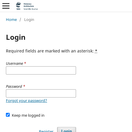
Home
/
Login
Login
Required fields are marked with an asterisk:
*
Username
*
Password
*
Forgot your password?
Keep me logged in
Register
Login