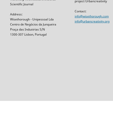
project Urbancreativity
Scientific Journal
Contact:
Address:
info@wisethorough.com
Wisethorough - Unipessoal Lda
info@urbancreativity.org
Centro de Negócios da Junqueira
Praça das Industrias S/N
1300-307 Lisbon, Portugal