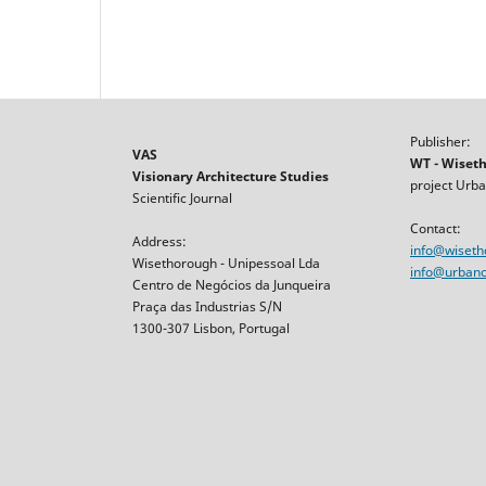
Publisher:
VAS
WT - Wiset
Visionary Architecture Studies
project Urba
Scientific Journal
Contact:
Address:
info@wiset
Wisethorough - Unipessoal Lda
info@urbancr
Centro de Negócios da Junqueira
Praça das Industrias S/N
1300-307 Lisbon, Portugal