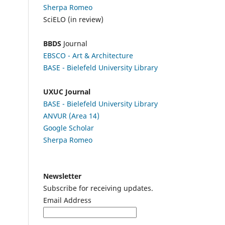
Sherpa Romeo
SciELO (in review)
BBDS
Journal
EBSCO
- Art & Architecture
BASE - Bielefeld University Library
UXUC Journal
BASE - Bielefeld University Library
ANVUR (Area 14)
Google
Scholar
Sherpa Romeo
Newsletter
Subscribe for receiving updates.
Email Address