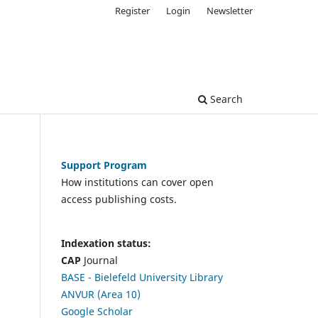
Register
Login
Newsletter
Search
Support Program
How institutions can cover open
access publishing costs.
Indexation status:
CAP
Journal
BASE - Bielefeld University Library
ANVUR (Area 10)
Google Scholar