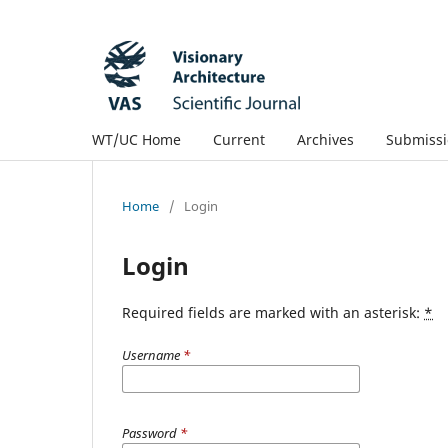
WT/UC Home
Current
Archives
Submissi
Home
/
Login
Login
Required fields are marked with an asterisk:
*
Username
*
Password
*