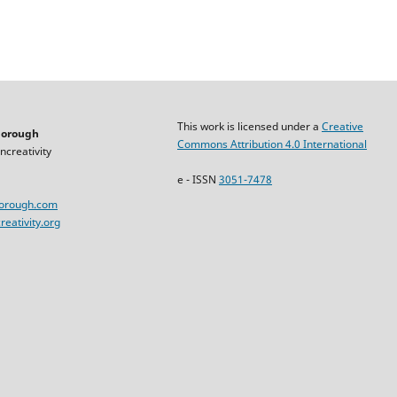
This work is licensed under a
Creative
horough
Commons Attribution 4.0 International
ncreativity
e - ISSN
3051-7478
horough.com
eativity.org