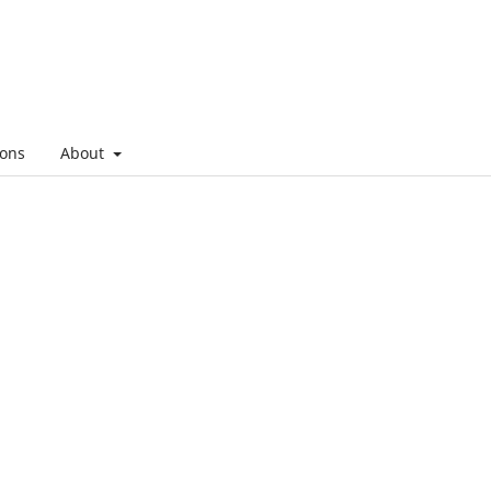
ons
About