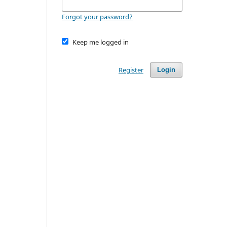
Forgot your password?
Keep me logged in
Register
Login