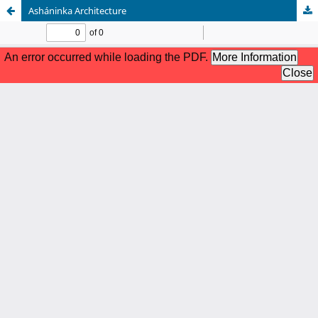
Asháninka Architecture