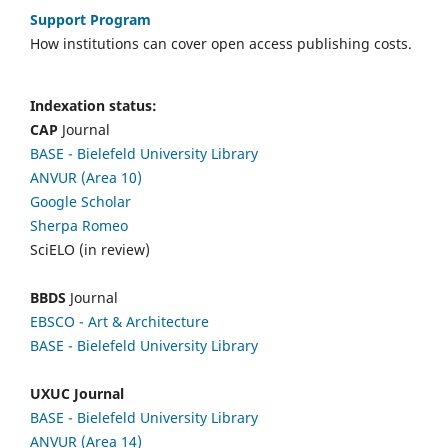
Support Program
How institutions can cover open access publishing costs.
Indexation status:
CAP
Journal
BASE - Bielefeld University Library
ANVUR (Area 10)
Google Scholar
Sherpa Romeo
SciELO (in review)
BBDS
Journal
EBSCO
- Art & Architecture
BASE - Bielefeld University Library
UXUC Journal
BASE - Bielefeld University Library
ANVUR (Area 14)