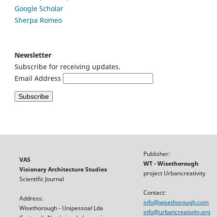
Google
Scholar
Sherpa Romeo
Newsletter
Subscribe for receiving updates.
Email Address
Publisher:
VAS
WT - Wisethorough
Visionary Architecture Studies
project Urbancreativity
Scientific Journal
Contact:
Address:
info@wisethorough.com
Wisethorough - Unipessoal Lda
info@urbancreativity.org