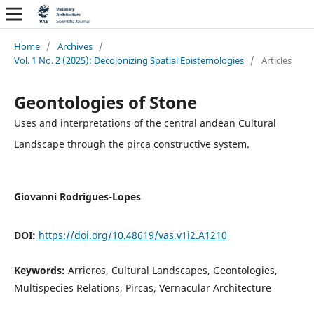
Home
/
Archives
/
Vol. 1 No. 2 (2025): Decolonizing Spatial Epistemologies
/
Articles
Geontologies of Stone
Uses and interpretations of the central andean Cultural
Landscape through the pirca constructive system.
Giovanni Rodrigues-Lopes
DOI:
https://doi.org/10.48619/vas.v1i2.A1210
Keywords:
Arrieros, Cultural Landscapes, Geontologies,
Multispecies Relations, Pircas, Vernacular Architecture