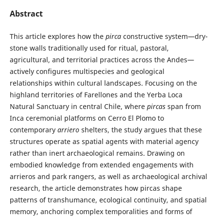
Abstract
This article explores how the
pirca
constructive system—dry-
stone walls traditionally used for ritual, pastoral,
agricultural, and territorial practices across the Andes—
actively configures multispecies and geological
relationships within cultural landscapes. Focusing on the
highland territories of Farellones and the Yerba Loca
Natural Sanctuary in central Chile, where
pircas
span from
Inca ceremonial platforms on Cerro El Plomo to
contemporary
arriero
shelters, the study argues that these
structures operate as spatial agents with material agency
rather than inert archaeological remains. Drawing on
embodied knowledge from extended engagements with
arrieros and park rangers, as well as archaeological archival
research, the article demonstrates how pircas shape
patterns of transhumance, ecological continuity, and spatial
memory, anchoring complex temporalities and forms of