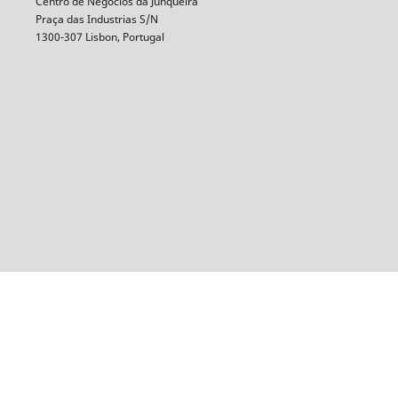
Centro de Negócios da Junqueira
Praça das Industrias S/N
1300-307 Lisbon, Portugal