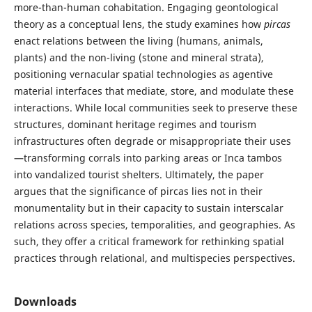
more-than-human cohabitation. Engaging geontological
theory as a conceptual lens, the study examines how
pircas
enact relations between the living (humans, animals,
plants) and the non-living (stone and mineral strata),
positioning vernacular spatial technologies as agentive
material interfaces that mediate, store, and modulate these
interactions. While local communities seek to preserve these
structures, dominant heritage regimes and tourism
infrastructures often degrade or misappropriate their uses
—transforming corrals into parking areas or Inca tambos
into vandalized tourist shelters. Ultimately, the paper
argues that the significance of pircas lies not in their
monumentality but in their capacity to sustain interscalar
relations across species, temporalities, and geographies. As
such, they offer a critical framework for rethinking spatial
practices through relational, and multispecies perspectives.
Downloads