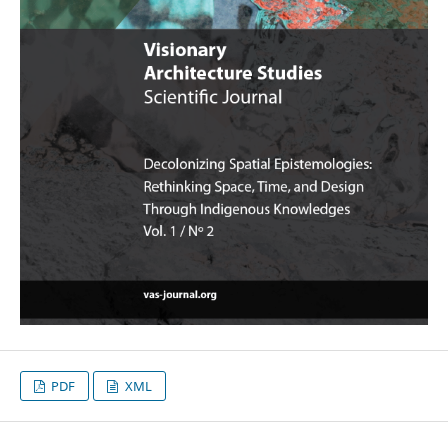
PDF
XML