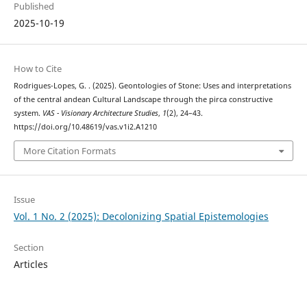
Published
2025-10-19
How to Cite
Rodrigues-Lopes, G. . (2025). Geontologies of Stone: Uses and interpretations
of the central andean Cultural Landscape through the pirca constructive
system.
VAS - Visionary Architecture Studies
,
1
(2), 24–43.
https://doi.org/10.48619/vas.v1i2.A1210
More Citation Formats
Issue
Vol. 1 No. 2 (2025): Decolonizing Spatial Epistemologies
Section
Articles