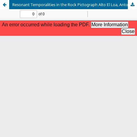
Resonant Temporalities in the Rock Pictograph Alto El Loa, Antofagasta Chile