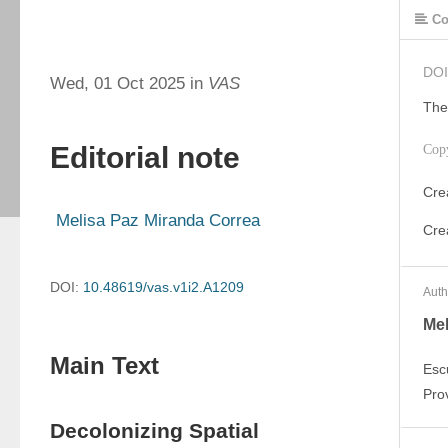
Co
DOI
Wed, 01 Oct 2025 in
VAS
The
Editorial note
Cop
Cre
Cre
DOI:
10.48619/vas.v1i2.A1209
Auth
Mel
Main Text
Esc
Pro
Decolonizing Spatial