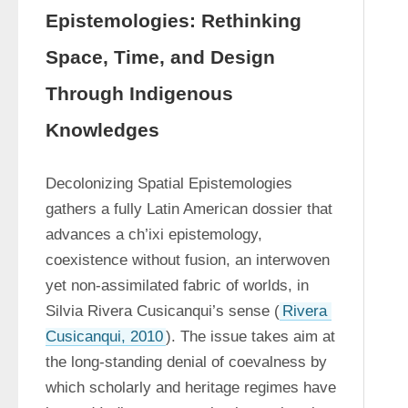
Epistemologies: Rethinking
Space, Time, and Design
Through Indigenous
Knowledges
Decolonizing Spatial Epistemologies 
gathers a fully Latin American dossier that 
advances a ch’ixi epistemology, 
coexistence without fusion, an interwoven 
yet non-assimilated fabric of worlds, in 
Silvia Rivera Cusicanqui’s sense (
Rivera 
Cusicanqui, 2010
). The issue takes aim at 
the long-standing denial of coevalness by 
which scholarly and heritage regimes have 