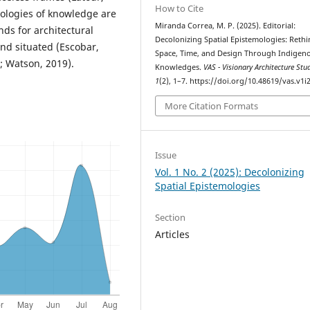
How to Cite
ecologies of knowledge are
Miranda Correa, M. P. (2025). Editorial:
ds for architectural
Decolonizing Spatial Epistemologies: Reth
and situated (Escobar,
Space, Time, and Design Through Indigen
; Watson, 2019).
Knowledges.
VAS - Visionary Architecture Stu
1
(2), 1–7. https://doi.org/10.48619/vas.v1i
More Citation Formats
Issue
Vol. 1 No. 2 (2025): Decolonizing
Spatial Epistemologies
Section
Articles