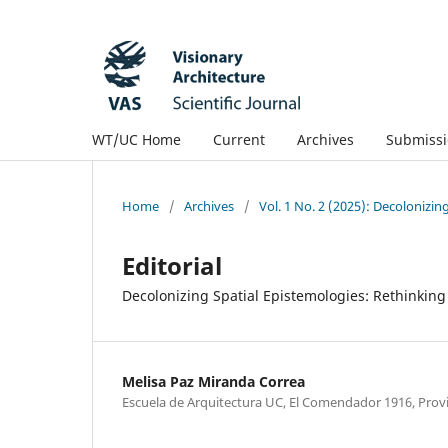
WT/UC Home
Current
Archives
Submissi
Home
/
Archives
/
Vol. 1 No. 2 (2025): Decolonizin
Editorial
Decolonizing Spatial Epistemologies: Rethinki
Melisa Paz Miranda Correa
Escuela de Arquitectura UC, El Comendador 1916, Provi