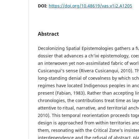
DOI:
https://doi.org/10.48619/vas.v1i2.A1205
Abstract
Decolonizing Spatial Epistemologies gathers a f
dossier that advances a ch’ixi epistemology, coe
an interwoven yet non-assimilated fabric of world
Cusicanqui’s sense (Rivera Cusicanqui, 2010). Th
long-standing denial of coevalness by which sch
regimes have located Indigenous peoples in ano
present (Fabian, 1983). Rather than accepting li
chronologies, the contributions treat time as lay
attentive to ritual, narrative, and territorial an
2010). This temporal reorientation proceeds toge
design is approached from within territories and
them, resonating with the Critical Zone’s insist
interdependence and the refusal of abstract, pl