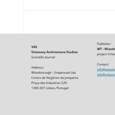
Publisher:
VAS
WT - Wiset
Visionary Architecture Studies
project Urba
Scientific Journal
Contact:
Address:
info@wiset
Wisethorough - Unipessoal Lda
info@urbancr
Centro de Negócios da Junqueira
Praça das Industrias S/N
1300-307 Lisbon, Portugal