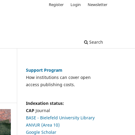
Register
Login
Newsletter
Search
Support Program
How institutions can cover open
access publishing costs.
Indexation status:
CAP
Journal
BASE - Bielefeld University Library
ANVUR (Area 10)
Google Scholar