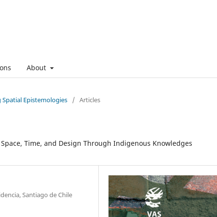
ons
About
g Spatial Epistemologies
/
Articles
ng Space, Time, and Design Through Indigenous Knowledges
dencia, Santiago de Chile