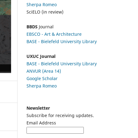
Sherpa Romeo
SciELO (in review)
BBDS
Journal
EBSCO
- Art & Architecture
BASE - Bielefeld University Library
UXUC Journal
BASE - Bielefeld University Library
ANVUR (Area 14)
Google
Scholar
Sherpa Romeo
Newsletter
Subscribe for receiving updates.
Email Address