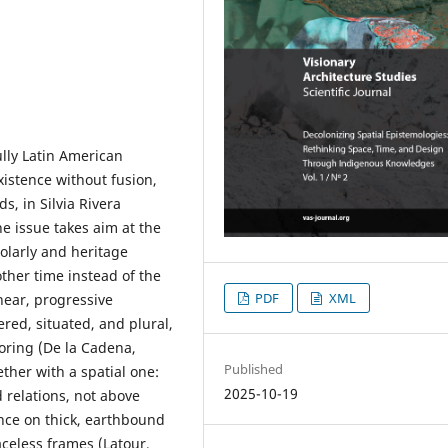
ully Latin American
xistence without fusion,
s, in Silvia Rivera
e issue takes aim at the
olarly and heritage
ther time instead of the
PDF
XML
near, progressive
ered, situated, and plural,
choring (De la Cadena,
Published
ther with a spatial one:
2025-10-19
 relations, not above
ence on thick, earthbound
aceless frames (Latour,