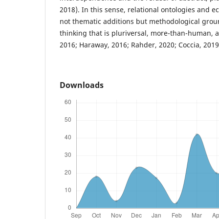
2018). In this sense, relational ontologies and 
not thematic additions but methodological groun
thinking that is pluriversal, more-than-human, 
2016; Haraway, 2016; Rahder, 2020; Coccia, 2019
Downloads