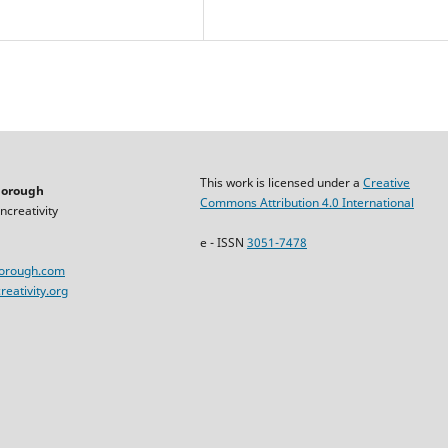
This work is licensed under a
Creative
horough
Commons Attribution 4.0 International
ncreativity
e - ISSN
3051-7478
horough.com
eativity.org